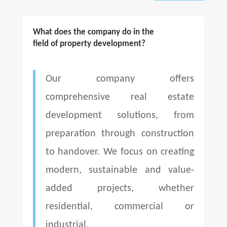
What does the company do in the
field of property development?
Our company offers
comprehensive real estate
development solutions, from
preparation through construction
to handover. We focus on creating
modern, sustainable and value-
added projects, whether
residential, commercial or
industrial.