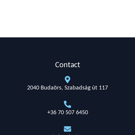
Contact

2040 Budaörs, Szabadság út 117

+36 70 507 6450
