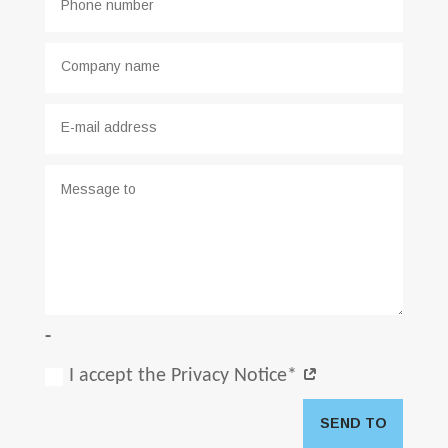
-
I accept the Privacy Notice*
SEND TO