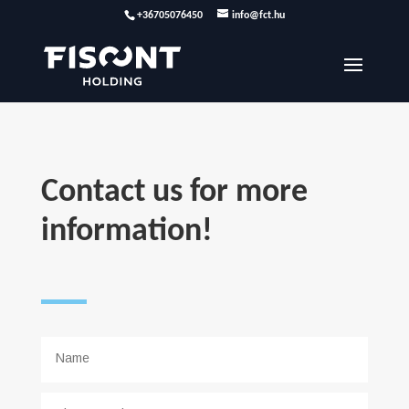
+36705076450
info@fct.hu
Contact us for more
information!