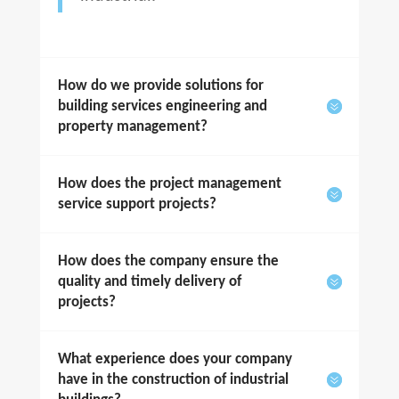
How do we provide solutions for
building services engineering and
property management?
How does the project management
service support projects?
How does the company ensure the
quality and timely delivery of
projects?
What experience does your company
have in the construction of industrial