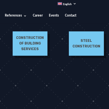
English
References
Career
Events
Contact
CONSTRUCTION
STEEL
OF BUILDING
CONSTRUCTION
SERVICES