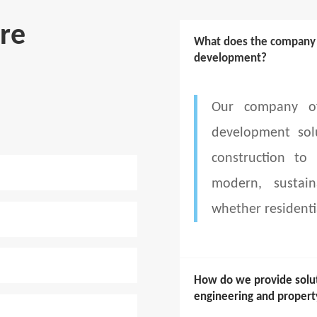
re
What does the company d
development?
Our company of
development sol
construction to
modern, sustain
whether residenti
How do we provide soluti
engineering and prope