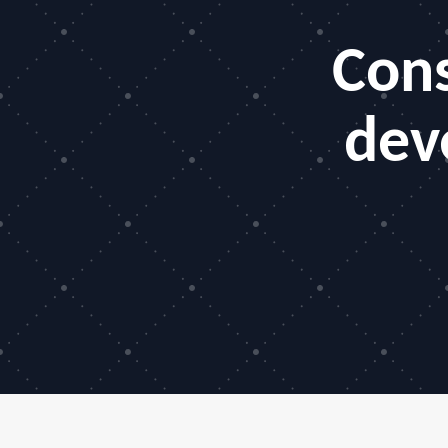
Cons
dev