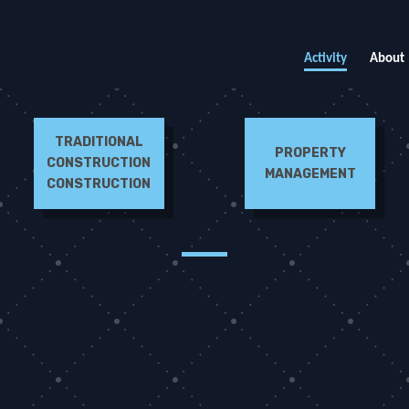
Activity
About
TRADITIONAL
PROPERTY
CONSTRUCTION
MANAGEMENT
CONSTRUCTION