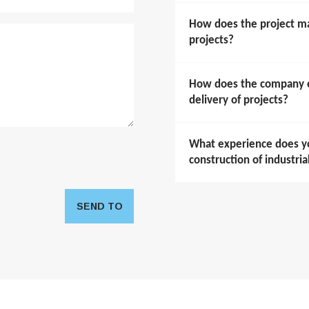
How does the project m
projects?
How does the company en
delivery of projects?
What experience does y
construction of industria
SEND TO