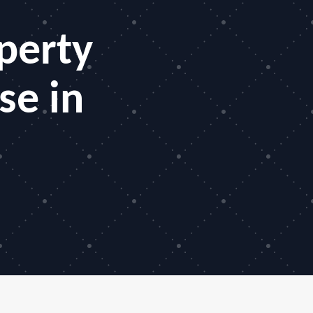
perty
se in