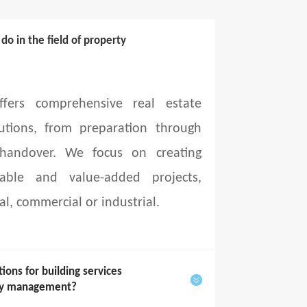
o in the field of property
fers comprehensive real estate
utions, from preparation through
 handover. We focus on creating
able and value-added projects,
al, commercial or industrial.
ons for building services
rty management?