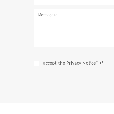
-
I accept the Privacy Notice*