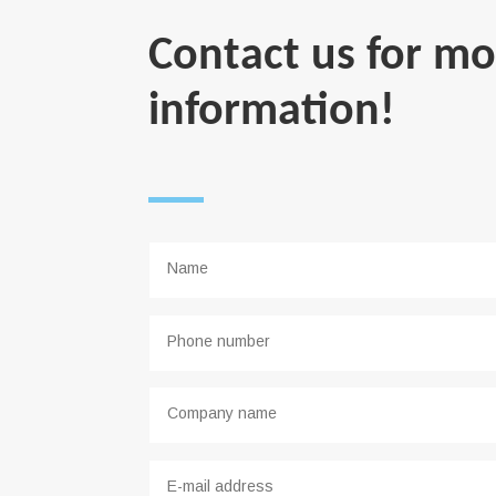
Contact us for mo
information!