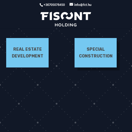
+36705076450
info@fct.hu
REAL ESTATE
SPECIAL
DEVELOPMENT
CONSTRUCTION