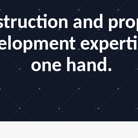
truction and pro
elopment experti
one hand.