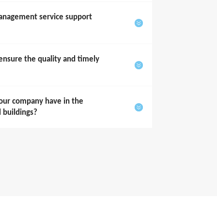
anagement service support
sure the quality and timely
our company have in the
l buildings?