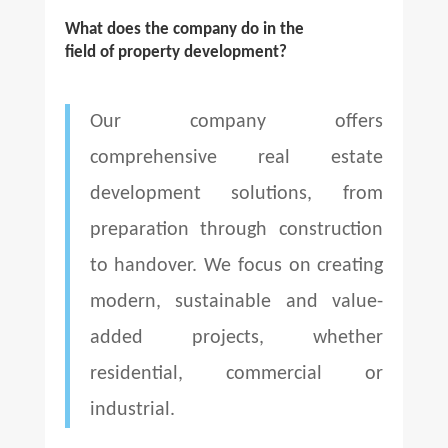
What does the company do in the
field of property development?
Our company offers
comprehensive real estate
development solutions, from
preparation through construction
to handover. We focus on creating
modern, sustainable and value-
added projects, whether
residential, commercial or
industrial.