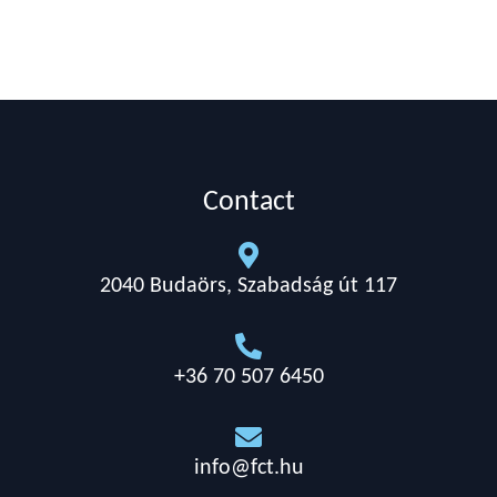
Contact

2040 Budaörs, Szabadság út 117

+36 70 507 6450

info@fct.hu