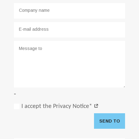
-
I accept the Privacy Notice*
SEND TO