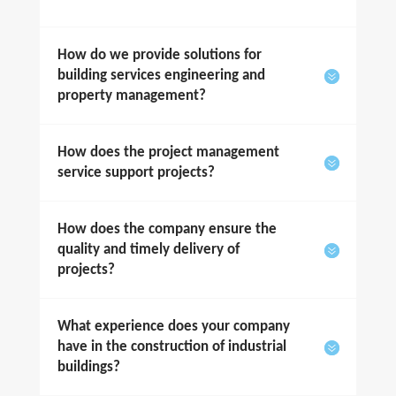
How do we provide solutions for
building services engineering and
property management?
How does the project management
service support projects?
How does the company ensure the
quality and timely delivery of
projects?
What experience does your company
have in the construction of industrial
buildings?