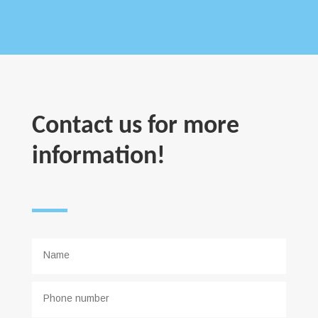
Contact us for more
information!