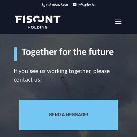
+36705076450
info@fct.hu
Together for the future
If you see us working together, please
contact us!
SEND A MESSAGE!