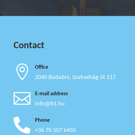
Contact

Office
2040 Budaörs, Szabadság út 117.

E-mail address
info@fct.hu

Phone
+36 70 507 6450