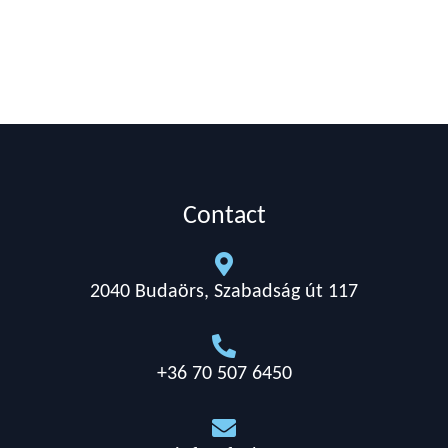
Contact

2040 Budaörs, Szabadság út 117

+36 70 507 6450
