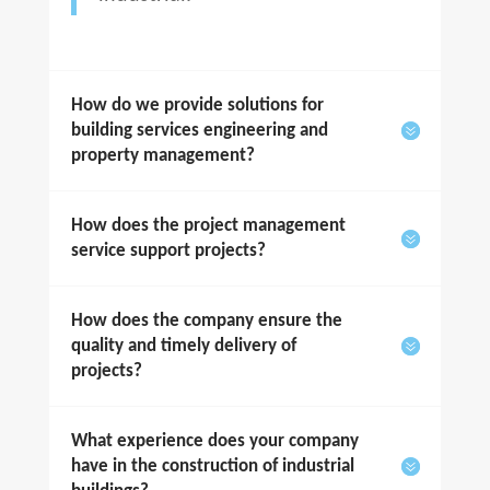
How do we provide solutions for
building services engineering and
property management?
How does the project management
service support projects?
How does the company ensure the
quality and timely delivery of
projects?
What experience does your company
have in the construction of industrial