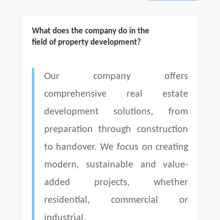
What does the company do in the
field of property development?
Our company offers
comprehensive real estate
development solutions, from
preparation through construction
to handover. We focus on creating
modern, sustainable and value-
added projects, whether
residential, commercial or
industrial.