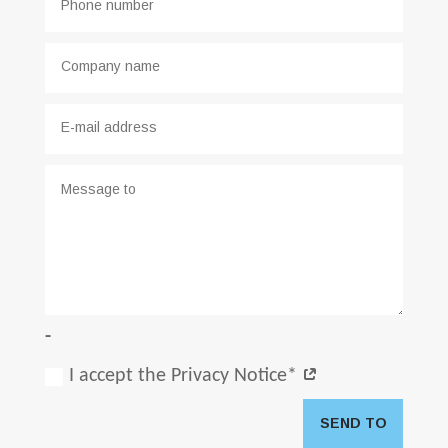
-
I accept the Privacy Notice*
SEND TO