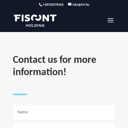
+36705076450
info@fct.hu
Contact us for more
information!