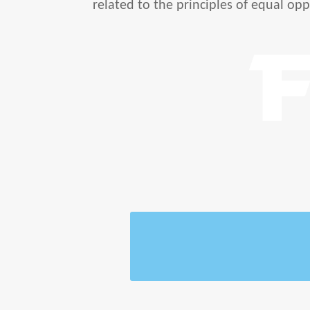
related to the principles of equal opp