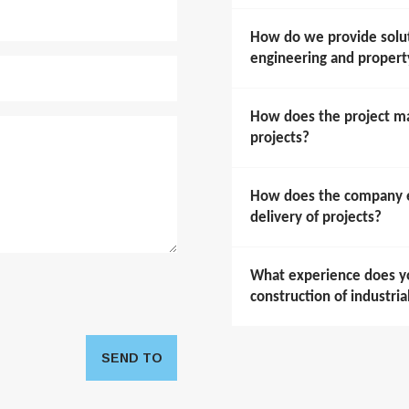
How do we provide soluti
engineering and prope
How does the project m
projects?
How does the company en
delivery of projects?
What experience does y
construction of industria
SEND TO