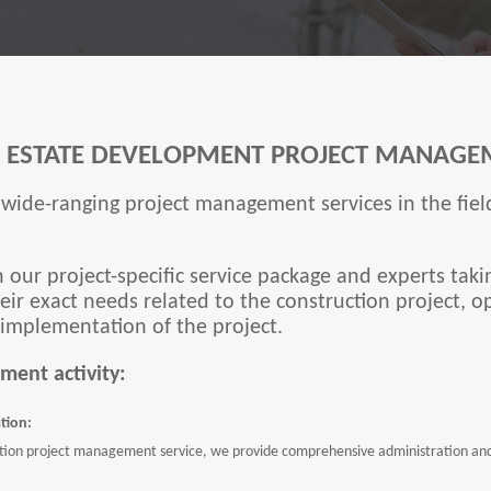
L ESTATE DEVELOPMENT PROJECT MANAGE
wide-ranging project management services in the field
h our project-specific service package and experts takin
ir exact needs related to the construction project, o
 implementation of the project.
ment activity:
tion:
ion project management service, we provide comprehensive administration and, 