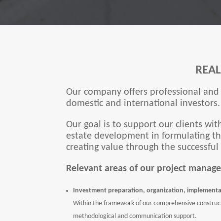
REA
Our company offers professional and 
domestic and international investors.
Our goal is to support our clients wit
estate development in formulating the
creating value through the successful
Relevant areas of our project manage
Investment preparation, organization, implementa
Within the framework of our comprehensive construct
methodological and communication support.