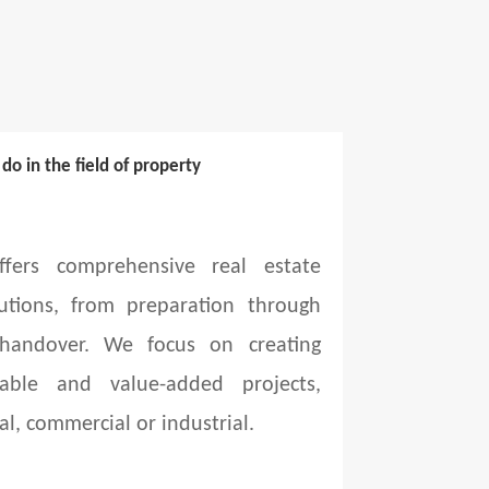
o in the field of property
fers comprehensive real estate
utions, from preparation through
 handover. We focus on creating
able and value-added projects,
al, commercial or industrial.