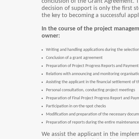
conclusion of the Grant Agreement. Th
decision of support is only the first
the key to becoming a successful appl
In the course of the project managem
owner:
Writing and handling applications during the selection 
Conclusion of a grant agreement
Preparation of Project Progress Reports and Payment 
Relations with announcing and monitoring organisatio
Assisting the applicant in the financial settlement of
Personal consultation, conducting project meetings
Preparation of Final Project Progress Report and Pay
Participation in on-the-spot checks
Modification and preparation of the necessary docum
Preparation of reports during the entire maintenance 
We assist the applicant in the implem