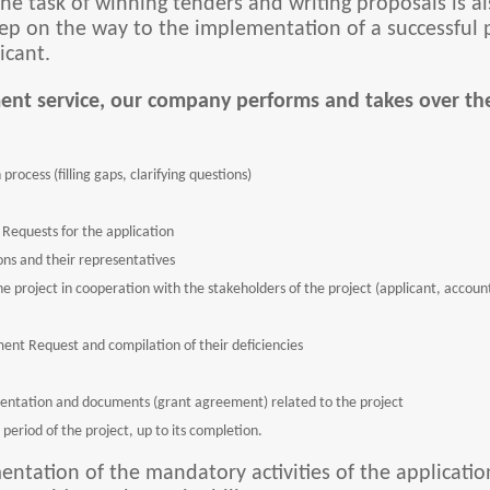
e task of winning tenders and writing proposals is al
 step on the way to the implementation of a successfu
icant.
ent service, our company performs and takes over the
process (filling gaps, clarifying questions)
Requests for the application
ns and their representatives
 the project in cooperation with the stakeholders of the project (applicant, accou
ment Request and compilation of their deficiencies
entation and documents (grant agreement) related to the project
period of the project, up to its completion.
entation of the mandatory activities of the applicatio