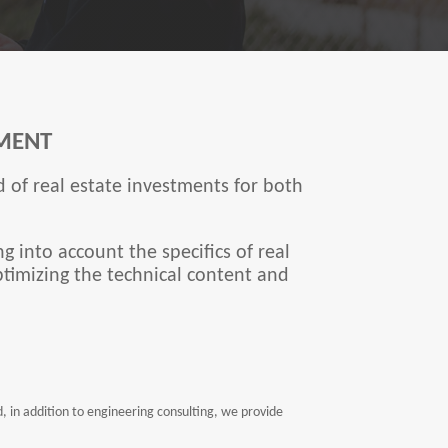
MENT
 of real estate investments for both
g into account the specifics of real
ptimizing the technical content and
in addition to engineering consulting, we provide