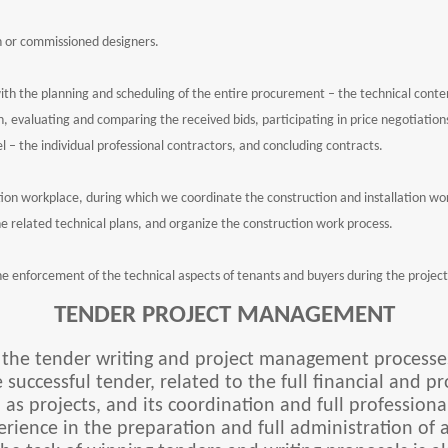
n or commissioned designers.
ith the planning and scheduling of the entire procurement – the technical cont
 evaluating and comparing the received bids, participating in price negotiations,
l – the individual professional contractors, and concluding contracts.
on workplace, during which we coordinate the construction and installation wo
he related technical plans, and organize the construction work process.
 the enforcement of the technical aspects of tenants and buyers during the project
TENDER PROJECT MANAGEMENT
s the tender writing and project management processes
e successful tender, related to the full financial and 
s projects, and its coordination and full profession
ence in the preparation and full administration of a