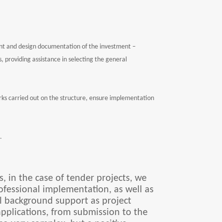
ent and design documentation of the investment –
 providing assistance in selecting the general
rks carried out on the structure, ensure implementation
.
, in the case of tender projects, we
professional implementation, as well as
al background support as project
pplications, from submission to the