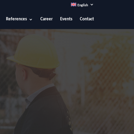
English
References
Career
Events
Contact