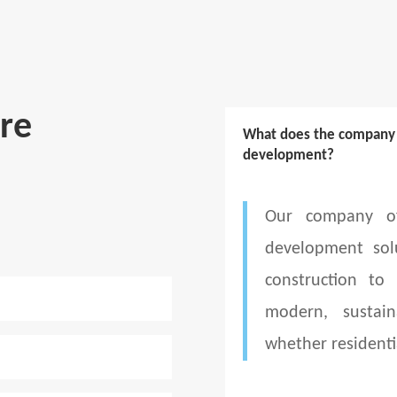
re
What does the company d
development?
Our company of
development sol
construction to
modern, sustain
whether residenti