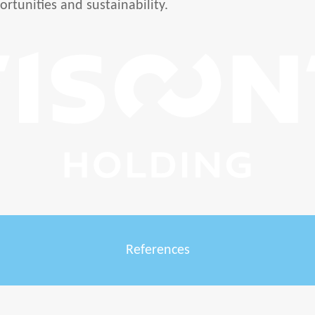
ortunities and sustainability.
References