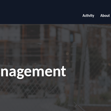
Activity
About
anagement