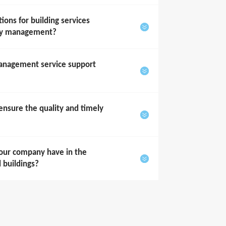
ons for building services
rty management?
anagement service support
sure the quality and timely
our company have in the
l buildings?