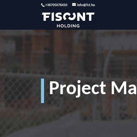
+36705076450
info@fct.hu
Project M