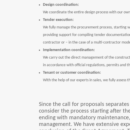
Design coordination:
We coordinate the entire design process with our ow
Tender execution:
We fully manage the procurement process, starting w
providing support for compiling tender documentation,
contractor or – in the case of a multi-contractor mode
Implementation coordination:
We carry out the direct management of the constructi
in accordance with official regulations, permits and t
Tenant or customer coordination:
With the help of our experts in sales, we fully assess
Since the call for proposals separate
consider the process starting after th
ending with mandatory maintenance, a
management. We have extensive experi