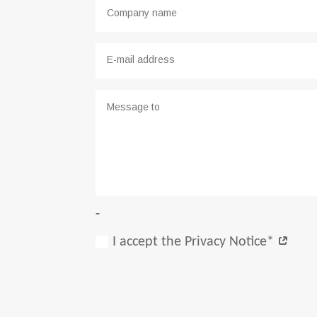
-
I accept the Privacy Notice*