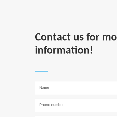
Contact us for mo
information!