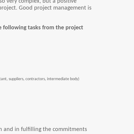
so very complex, but a positive
l project. Good project management is
 following tasks from the project
ntant, suppliers, contractors, intermediate body)
n and in fulfilling the commitments