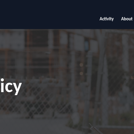
Activity
About
icy