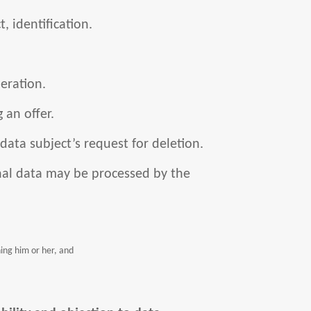
, identification.
eration.
 an offer.
 data subject’s request for deletion.
al data may be processed by the
ning him or her, and