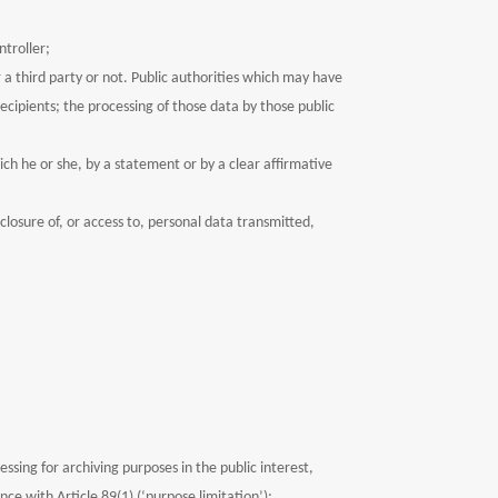
ntroller;
 a third party or not. Public authorities which may have
ecipients; the processing of those data by those public
ich he or she, by a statement or by a clear affirmative
closure of, or access to, personal data transmitted,
ssing for archiving purposes in the public interest,
nce with Article 89(1) (‘purpose limitation’);