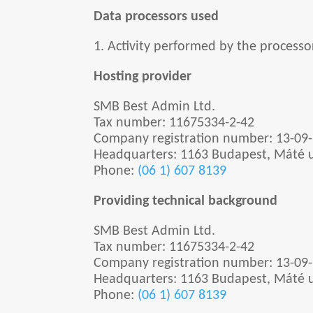
Data processors used
1. Activity performed by the processo
Hosting provider
SMB Best Admin Ltd.
Tax number:
11675334-2-42
Company registration number: 13-09
Headquarters:
1163 Budapest, Máté u
Phone:
(06 1) 607 8139
Providing technical background
SMB Best Admin Ltd.
Tax number:
11675334-2-42
Company registration number: 13-09
Headquarters:
1163 Budapest, Máté u
Phone:
(06 1) 607 8139