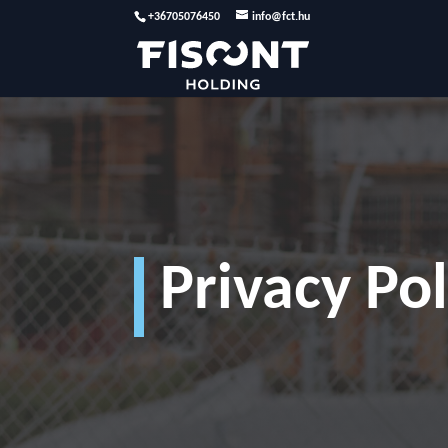
+36705076450
info@fct.hu
Privacy Pol