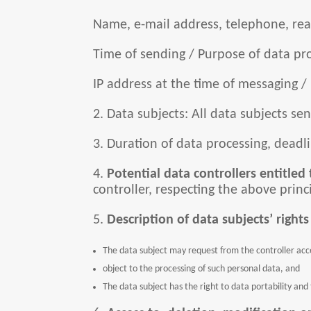
Name, e-mail address, telephone, real
Time of sending / Purpose of data pro
IP address at the time of messaging /
2. Data subjects: All data subjects s
3. Duration of data processing, deadli
4.
Potential data controllers entitled 
controller, respecting the above princ
5.
Description of data subjects’ rights
The data subject may request from the controller acces
object to the processing of such personal data, and
The data subject has the right to data portability and