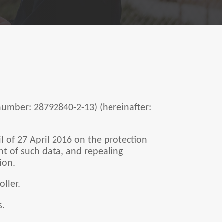
 number: 28792840-2-13) (hereinafter:
 of 27 April 2016 on the protection
nt of such data, and repealing
ion.
oller.
s.