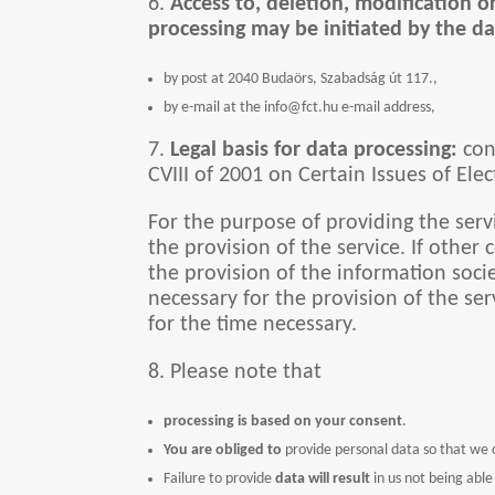
6.
Access to, deletion, modification o
processing may be initiated by the da
by post at 2040 Budaörs, Szabadság út 117.,
by e-mail at the info@fct.hu e-mail address,
7.
Legal basis for data processing:
cons
CVIII of 2001 on Certain Issues of Ele
For the purpose of providing the serv
the provision of the service. If other
the provision of the information societ
necessary for the provision of the ser
for the time necessary.
8. Please note that
processing is based on your consent
.
You are obliged to
provide personal data so that we c
Failure to provide
data will result
in us not being able