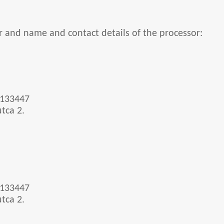
r and name and contact details of the processor:
-133447
tca 2.
-133447
tca 2.