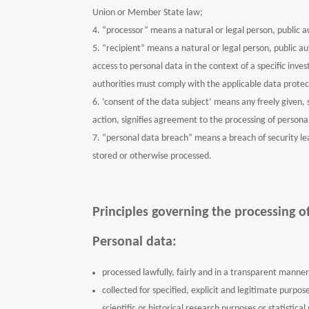
Union or Member State law;
“processor” means a natural or legal person, public a
“recipient” means a natural or legal person, public a
access to personal data in the context of a specific inv
authorities must comply with the applicable data protec
‘consent of the data subject’ means any freely given, 
action, signifies agreement to the processing of personal
“personal data breach” means a breach of security lead
stored or otherwise processed.
Principles governing the processing o
Personal data:
processed lawfully, fairly and in a transparent manner 
collected for specified, explicit and legitimate purpo
scientific or historical research purposes or statistic