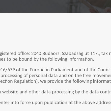
egistered office: 2040 Budaörs, Szabadság út 117., tax
grees to be bound by the following information.
016/679 of the European Parliament and of the Council
e processing of personal data and on the free moveme
ection Regulation), we provide the following informat
hu website and other data processing by the data contr
nter into force upon publication at the above addres