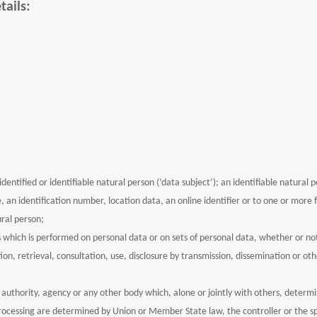
tails:
entified or identifiable natural person (‘data subject’); an identifiable natural pe
, an identification number, location data, an online identifier or to one or more fa
ural person;
s which is performed on personal data or on sets of personal data, whether or no
tion, retrieval, consultation, use, disclosure by transmission, dissemination or 
c authority, agency or any other body which, alone or jointly with others, deter
cessing are determined by Union or Member State law, the controller or the spec