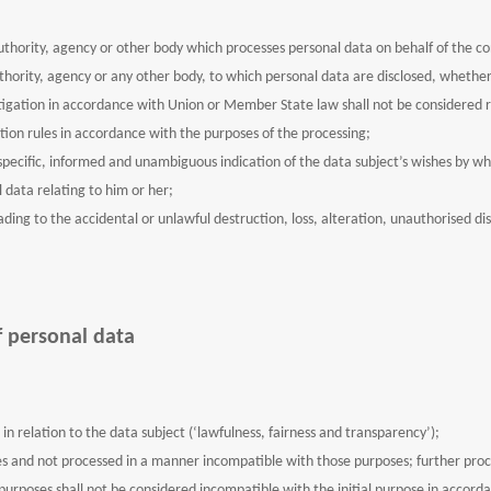
uthority, agency or other body which processes personal data on behalf of the co
uthority, agency or any other body, to which personal data are disclosed, whether
estigation in accordance with Union or Member State law shall not be considered r
tion rules in accordance with the purposes of the processing;
specific, informed and unambiguous indication of the data subject’s wishes by wh
 data relating to him or her;
ing to the accidental or unlawful destruction, loss, alteration, unauthorised dis
f personal data
in relation to the data subject (‘lawfulness, fairness and transparency’);
ses and not processed in a manner incompatible with those purposes; further proce
al purposes shall not be considered incompatible with the initial purpose in accorda