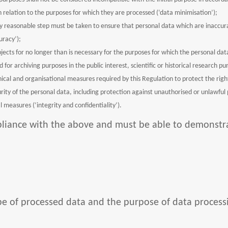
n relation to the purposes for which they are processed (‘data minimisation’);
y reasonable step must be taken to ensure that personal data which are inaccura
uracy’);
bjects for no longer than is necessary for the purposes for which the personal d
for archiving purposes in the public interest, scientific or historical research pu
ical and organisational measures required by this Regulation to protect the right
ity of the personal data, including protection against unauthorised or unlawful 
 measures (‘integrity and confidentiality’).
mpliance with the above and must be able to demonst
cope of processed data and the purpose of data process