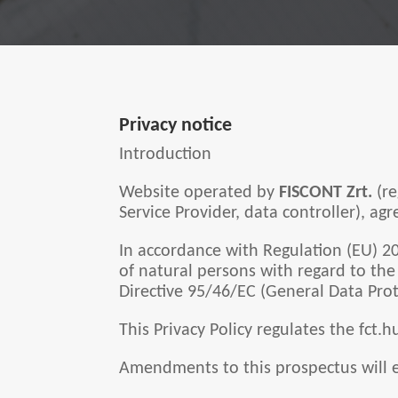
Privacy notice
Introduction
Website operated by
FISCONT Zrt.
(r
Service Provider, data controller), a
In accordance with Regulation (EU) 2
of natural persons with regard to th
Directive 95/46/EC (General Data Prot
This Privacy Policy regulates the fct.
Amendments to this prospectus will e