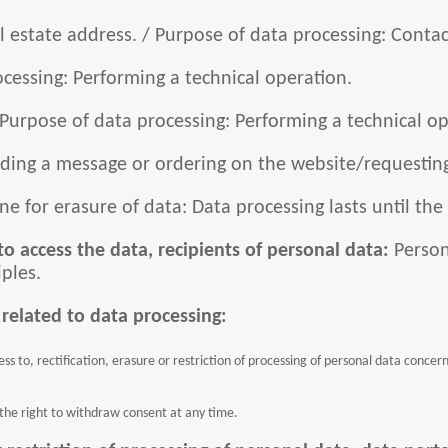
 estate address. / Purpose of data processing: Contact
cessing: Performing a technical operation.
 Purpose of data processing: Performing a technical op
ending a message or ordering on the website/requesting
ne for erasure of data: Data processing lasts until the
to access the data, recipients of personal data:
Person
iples.
 related to data processing:
s to, rectification, erasure or restriction of processing of personal data concer
 the right to withdraw consent at any time.