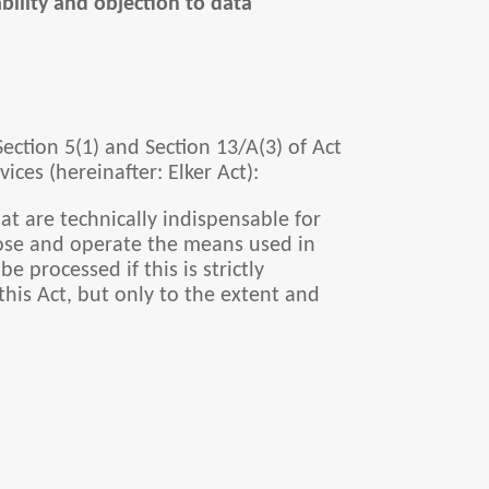
ability and objection to data
 Section 5(1) and Section 13/A(3) of Act
ces (hereinafter: Elker Act):
at are technically indispensable for
choose and operate the means used in
e processed if this is strictly
this Act, but only to the extent and