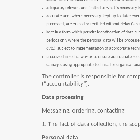
adequate, relevant and limited to what is necessary i
accurate and, where necessary, kept up to date; ever
processed, are erased or rectified without delay (‘acc
kept in a form which permits identification of data su
periods only where the personal data will be processed 
89(1), subject to implementation of appropriate techn
processed in such a way as to ensure appropriate secur
damage, using appropriate technical or organisational
The controller is responsible for co
(“accountability”).
Data processing
Messaging, ordering, contacting
1. The fact of data collection, the s
Personal data