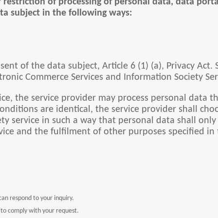
r restriction of processing of personal data, data port
ta subject in the following ways:
ent of the data subject, Article 6 (1) (a), Privacy Act.
ctronic Commerce Services and Information Society Servi
ice, the service provider may process personal data th
 conditions are identical, the service provider shall 
y service in such a way that personal data shall only b
vice and the fulfilment of other purposes specified in 
an respond to your inquiry.
 to comply with your request.