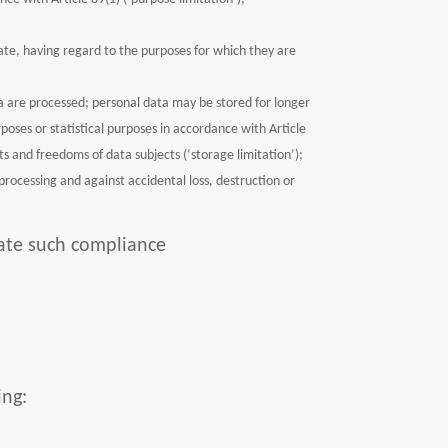
te, having regard to the purposes for which they are
ata are processed; personal data may be stored for longer
rposes or statistical purposes in accordance with Article
s and freedoms of data subjects (‘storage limitation’);
processing and against accidental loss, destruction or
rate such compliance
ing: