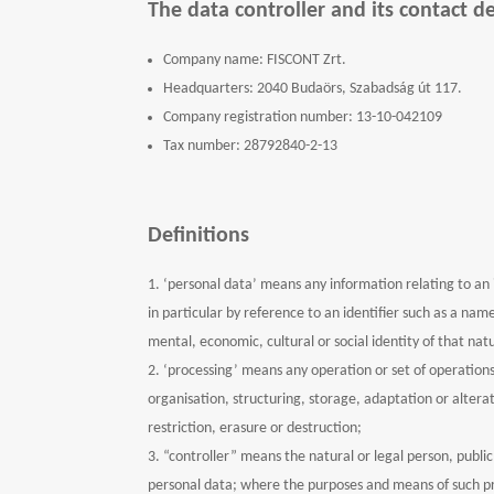
The data controller and its contact de
Company name: FISCONT Zrt.
Headquarters: 2040 Budaörs, Szabadság út 117.
Company registration number: 13-10-042109
Tax number: 28792840-2-13
Definitions
‘personal data’ means any information relating to an id
in particular by reference to an identifier such as a name
mental, economic, cultural or social identity of that nat
‘processing’ means any operation or set of operation
organisation, structuring, storage, adaptation or altera
restriction, erasure or destruction;
“controller” means the natural or legal person, publi
personal data; where the purposes and means of such pro