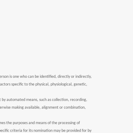
rson is one who can be identified, directly or indirectly,
ctors specific to the physical, physiological, genetic,
t by automated means, such as collection, recording,
otherwise making available, alignment or combination,
mines the purposes and means of the processing of
ific criteria for its nomination may be provided for by