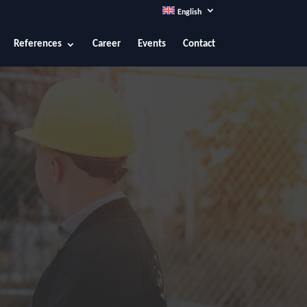
English
References
Career
Events
Contact