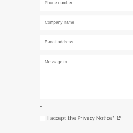
-
I accept the Privacy Notice*