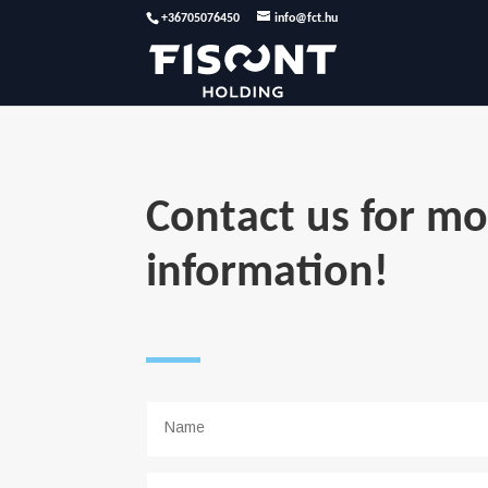
+36705076450
info@fct.hu
Contact us for mo
information!