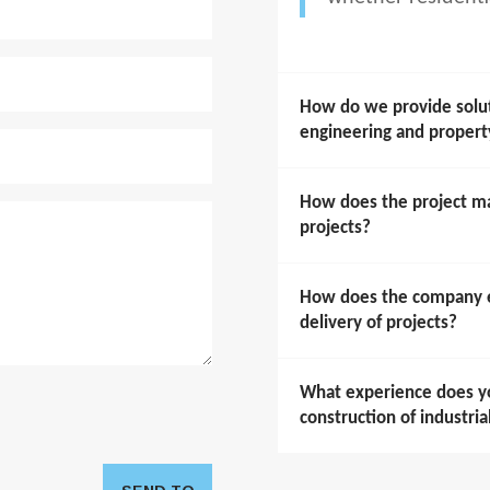
How do we provide soluti
engineering and prope
How does the project m
projects?
How does the company en
delivery of projects?
What experience does y
construction of industria