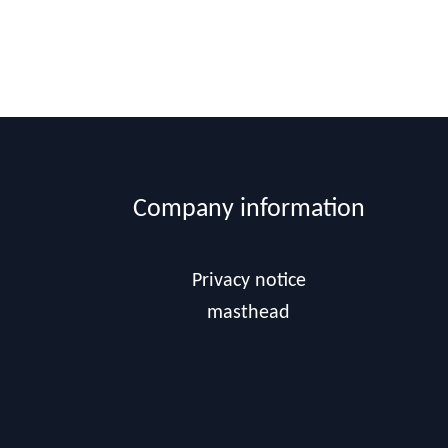
Company information
Privacy notice
masthead