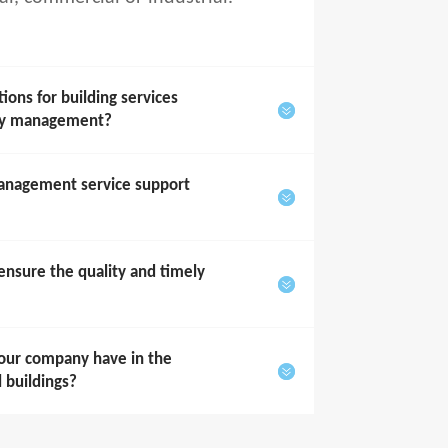
ons for building services
rty management?
anagement service support
sure the quality and timely
our company have in the
l buildings?