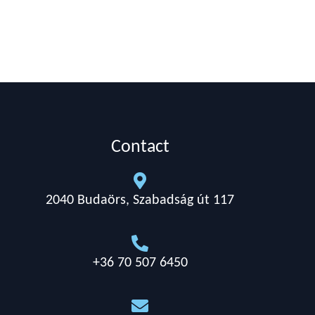
Contact

2040 Budaörs, Szabadság út 117

+36 70 507 6450
