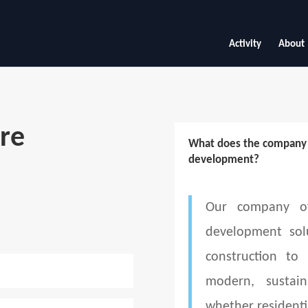
Activity
About
re
What does the company d
development?
Our company of
development sol
construction to
modern, sustain
whether residenti