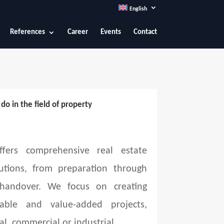
English
References
Career
Events
Contact
o in the field of property
fers comprehensive real estate
utions, from preparation through
 handover. We focus on creating
able and value-added projects,
al, commercial or industrial.