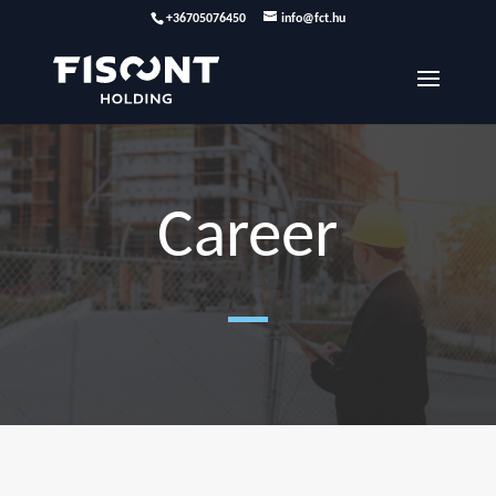
+36705076450
info@fct.hu
Career