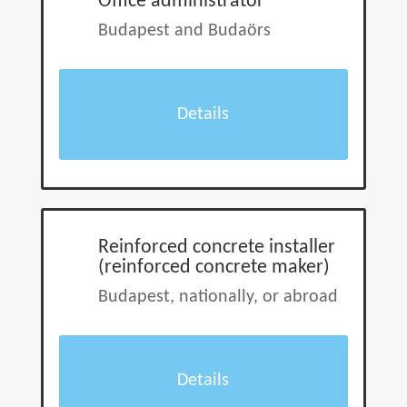
Office administrator
Budapest and Budaörs
Details
Reinforced concrete installer
(reinforced concrete maker)
Budapest, nationally, or abroad
Details