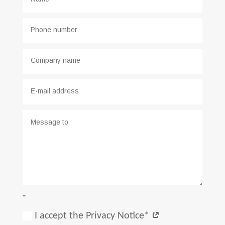
-
I accept the Privacy Notice*