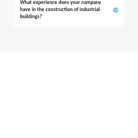
What experience does your company
have in the construction of industrial
buildings?