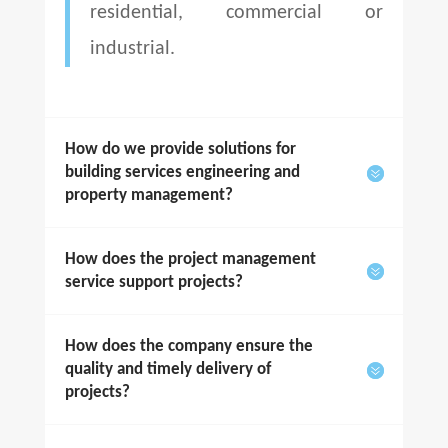
residential, commercial or
industrial.
How do we provide solutions for
building services engineering and
property management?
How does the project management
service support projects?
How does the company ensure the
quality and timely delivery of
projects?