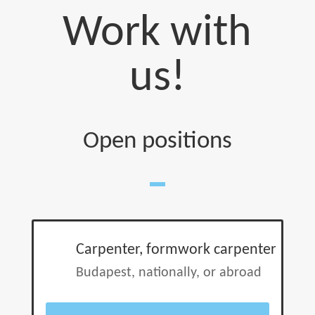
Work with
us!
Open positions
Carpenter, formwork carpenter
Budapest, nationally, or abroad