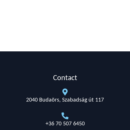
Contact

2040 Budaörs, Szabadság út 117

+36 70 507 6450