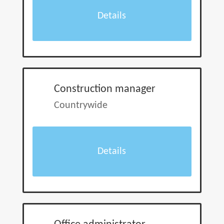
Details
Construction manager
Countrywide
Details