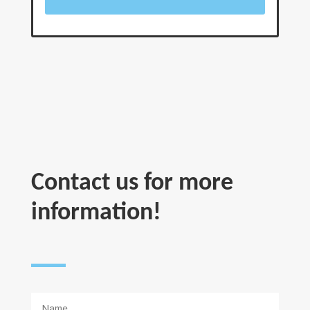
Contact us for more
information!