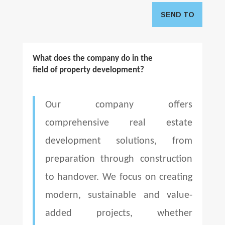
SEND TO
What does the company do in the
field of property development?
Our company offers
comprehensive real estate
development solutions, from
preparation through construction
to handover. We focus on creating
modern, sustainable and value-
added projects, whether