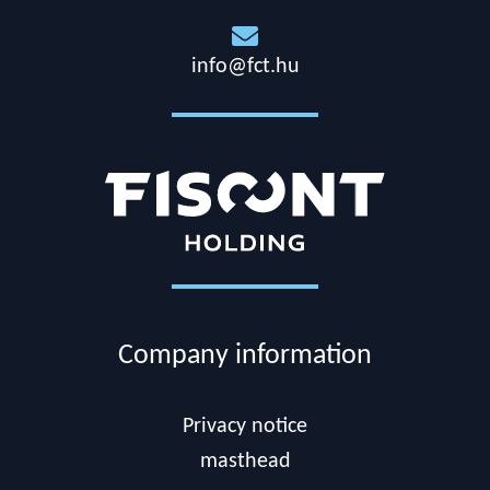

info@fct.hu
Company information
Privacy notice
masthead