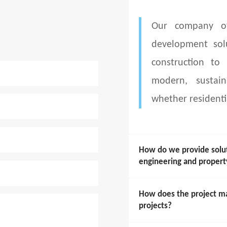
Our company of
development sol
construction to
modern, sustain
whether residenti
How do we provide soluti
engineering and prope
How does the project m
projects?