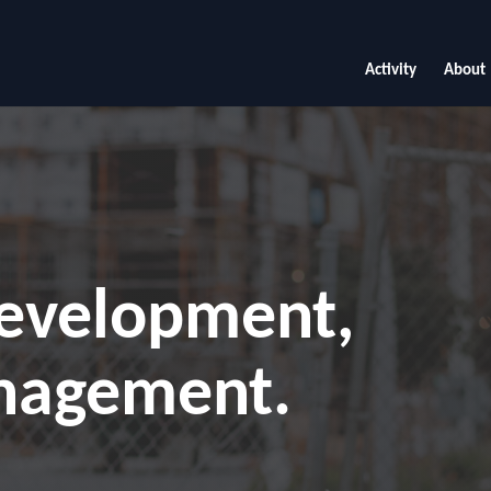
Activity
About
development,
nagement.