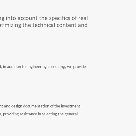
g into account the specifics of real
ptimizing the technical content and
in addition to engineering consulting, we provide
ent and design documentation of the investment –
 providing assistance in selecting the general