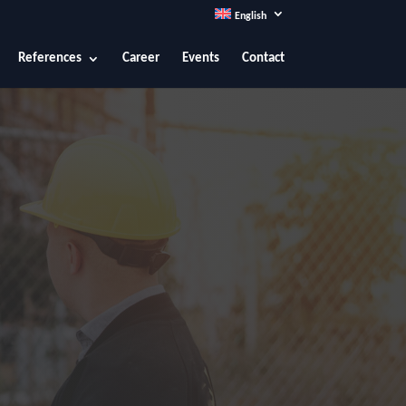
English
References
Career
Events
Contact