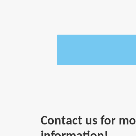
Contact us for mo