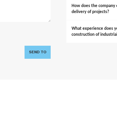
How does the company en
delivery of projects?
What experience does y
construction of industria
SEND TO