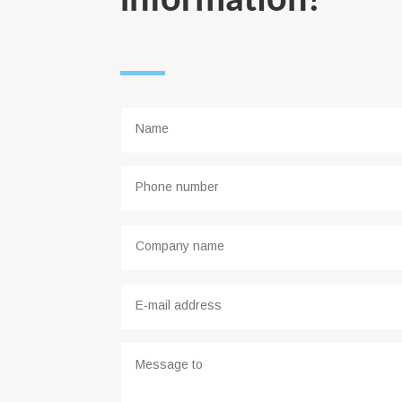
information!