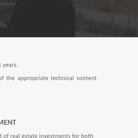
t years.
of the appropriate technical content
MENT
 of real estate investments for both