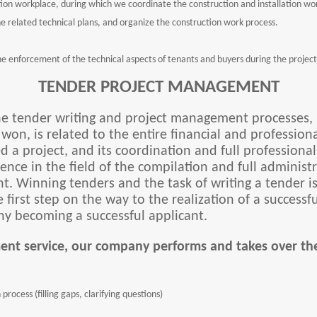
on workplace, during which we coordinate the construction and installation wo
he related technical plans, and organize the construction work process.
 the enforcement of the technical aspects of tenants and buyers during the project
TENDER PROJECT MANAGEMENT
the tender writing and project management processes, i
s won, is related to the entire financial and professi
 a project, and its coordination and full professiona
nce in the field of the compilation and full administ
. Winning tenders and the task of writing a tender i
 first step on the way to the realization of a successf
y becoming a successful applicant.
ent service, our company performs and takes over the
process (filling gaps, clarifying questions)