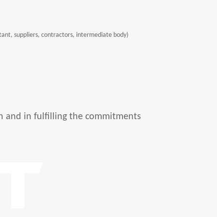
ntant, suppliers, contractors, intermediate body)
n and in fulfilling the commitments