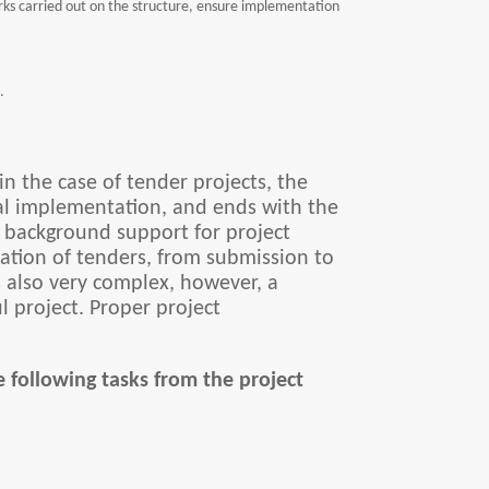
rks carried out on the structure, ensure implementation
.
n the case of tender projects, the
onal implementation, and ends with the
l background support for project
ration of tenders, from submission to
s also very complex, however, a
ul project. Proper project
 following tasks from the project