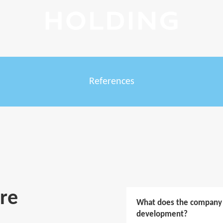
References
re
What does the company d
development?