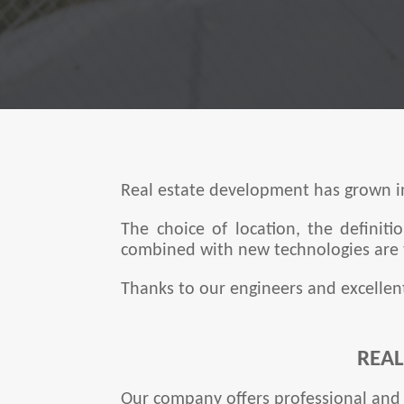
Real estate development has grown in
The choice of location, the definit
combined with new technologies are t
Thanks to our engineers and excellen
REA
Our company offers professional and 