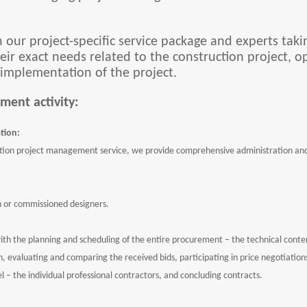
h our project-specific service package and experts takin
ir exact needs related to the construction project, o
 implementation of the project.
ment activity:
tion:
ion project management service, we provide comprehensive administration and, 
n or commissioned designers.
ith the planning and scheduling of the entire procurement – the technical cont
 evaluating and comparing the received bids, participating in price negotiations,
l – the individual professional contractors, and concluding contracts.