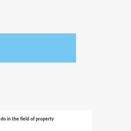
o in the field of property