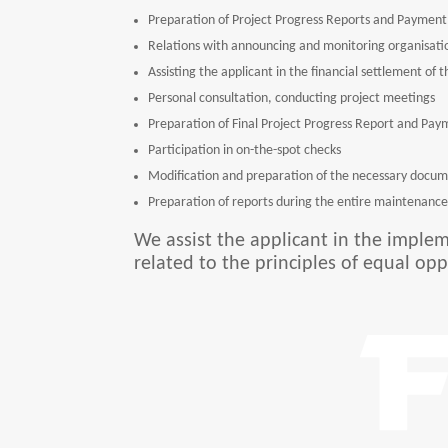
Preparation of Project Progress Reports and Payment 
Relations with announcing and monitoring organisatio
Assisting the applicant in the financial settlement of
Personal consultation, conducting project meetings
Preparation of Final Project Progress Report and Pay
Participation in on-the-spot checks
Modification and preparation of the necessary docum
Preparation of reports during the entire maintenance 
We assist the applicant in the implem
related to the principles of equal opp