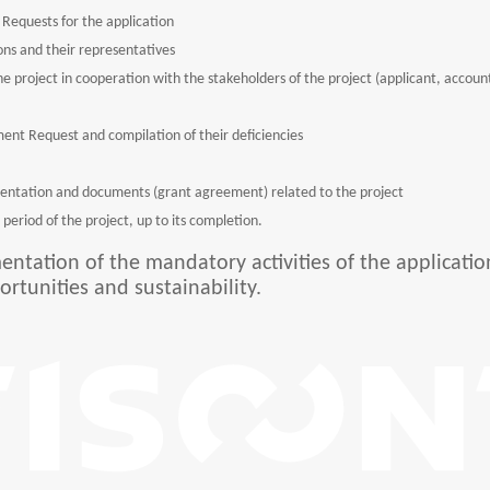
Requests for the application
ns and their representatives
 the project in cooperation with the stakeholders of the project (applicant, accou
ment Request and compilation of their deficiencies
entation and documents (grant agreement) related to the project
period of the project, up to its completion.
entation of the mandatory activities of the applicatio
ortunities and sustainability.