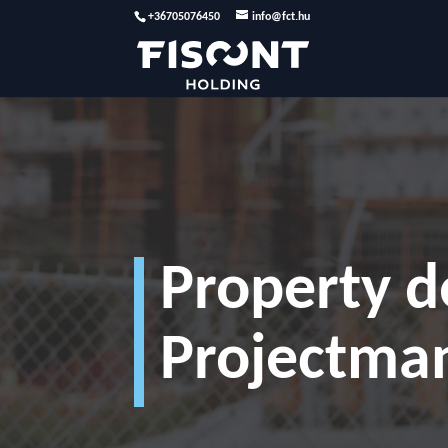
+36705076450
info@fct.hu
Property 
Projectma