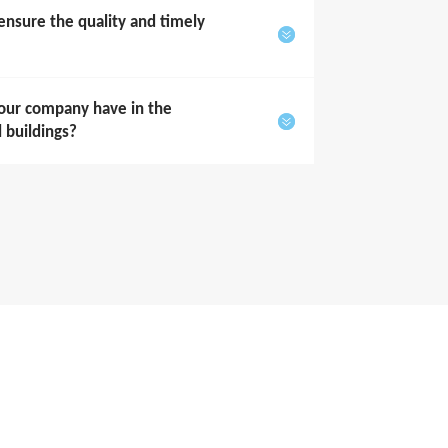
sure the quality and timely
our company have in the
l buildings?