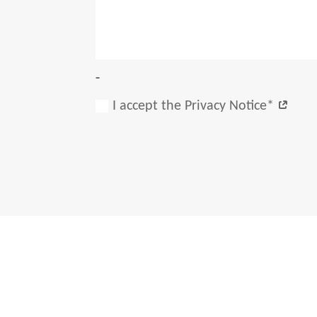
-
I accept the Privacy Notice*