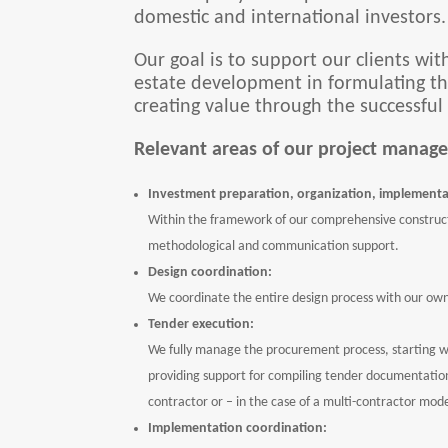
domestic and international investors.
Our goal is to support our clients wit
estate development in formulating the
creating value through the successful
Relevant areas of our project manage
Investment preparation, organization, implementa
Within the framework of our comprehensive construct
methodological and communication support.
Design coordination:
We coordinate the entire design process with our ow
Tender execution:
We fully manage the procurement process, starting w
providing support for compiling tender documentation,
contractor or – in the case of a multi-contractor mode
Implementation coordination: