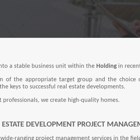
to a stable business unit within the
Holding
in recen
ion of the appropriate target group and the choice 
he keys to successful real estate developments.
t professionals, we create high-quality homes.
L ESTATE DEVELOPMENT PROJECT MANAGE
wide-ranging project management services in the field