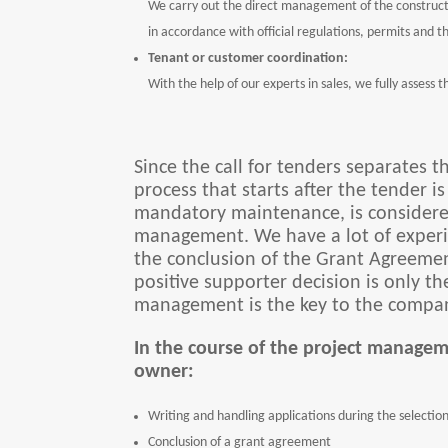
We carry out the direct management of the constructi
in accordance with official regulations, permits and t
Tenant or customer coordination:
With the help of our experts in sales, we fully assess
Since the call for tenders separates 
process that starts after the tender i
mandatory maintenance, is considered
management. We have a lot of experie
the conclusion of the Grant Agreement
positive supporter decision is only the
management is the key to the compan
In the course of the project managem
owner:
Writing and handling applications during the selection 
Conclusion of a grant agreement