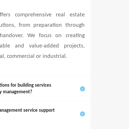
fers comprehensive real estate
utions, from preparation through
 handover. We focus on creating
able and value-added projects,
al, commercial or industrial.
ons for building services
rty management?
anagement service support