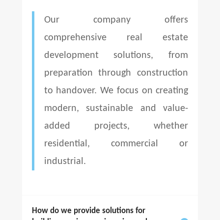
Our company offers
comprehensive real estate
development solutions, from
preparation through construction
to handover. We focus on creating
modern, sustainable and value-
added projects, whether
residential, commercial or
industrial.
How do we provide solutions for