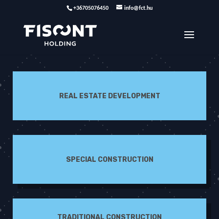
+36705076450
info@fct.hu
REAL ESTATE DEVELOPMENT
SPECIAL CONSTRUCTION
TRADITIONAL CONSTRUCTION