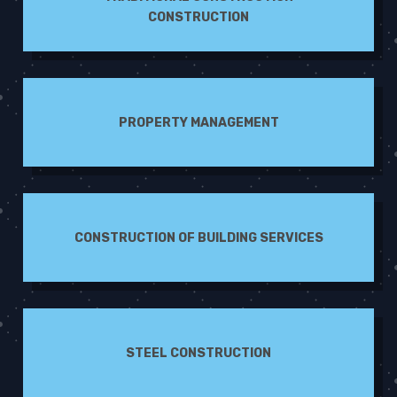
CONSTRUCTION
PROPERTY MANAGEMENT
CONSTRUCTION OF BUILDING SERVICES
STEEL CONSTRUCTION