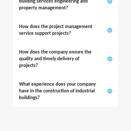
building services engineering and
property management?
How does the project management
service support projects?
How does the company ensure the
quality and timely delivery of
projects?
What experience does your company
have in the construction of industrial
buildings?