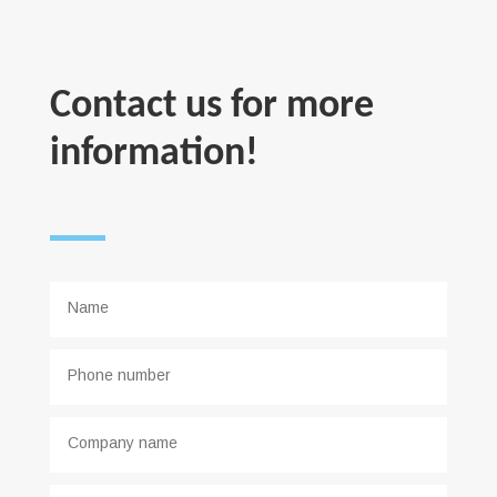
Contact us for more
information!