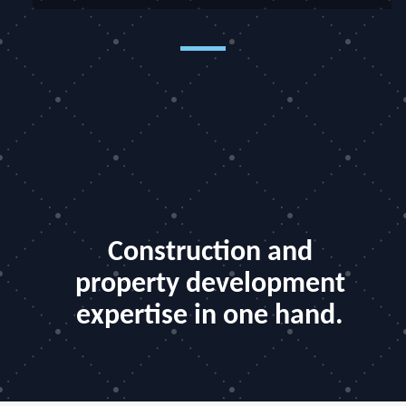
Construction and
property development
expertise in one hand.