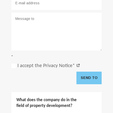
-
I accept the Privacy Notice*
SEND TO
What does the company do in the
field of property development?