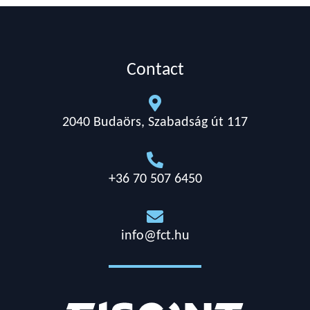
Contact

2040 Budaörs, Szabadság út 117

+36 70 507 6450

info@fct.hu