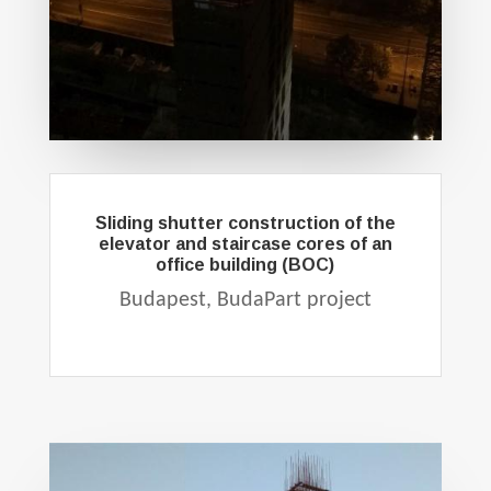
Sliding shutter construction of the
elevator and staircase cores of an
office building (BOC)
Budapest, BudaPart project