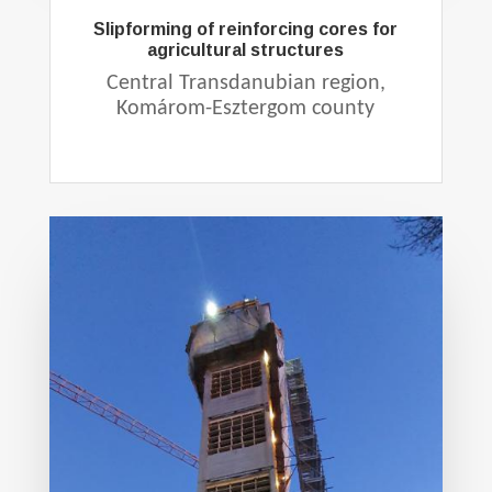
Slipforming of reinforcing cores for
agricultural structures
Central Transdanubian region,
Komárom-Esztergom county