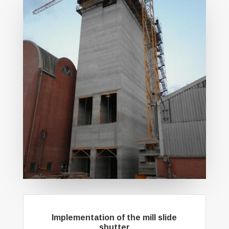
Implementation of the mill slide
shutter