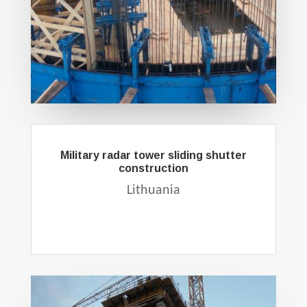
Military radar tower sliding shutter
construction
Lithuania