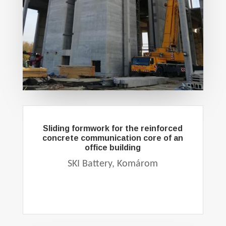
Sliding formwork for the reinforced
concrete communication core of an
office building
SKI Battery, Komárom