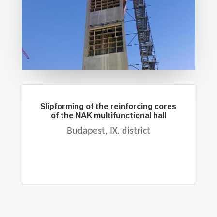
Slipforming of the reinforcing cores
of the NAK multifunctional hall
Budapest, IX. district