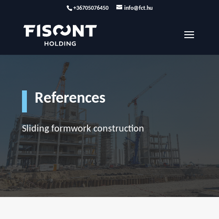
+36705076450
info@fct.hu
References
Sliding formwork construction