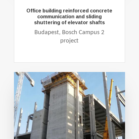
Office building reinforced concrete
communication and sliding
shuttering of elevator shafts
Budapest, Bosch Campus 2
project