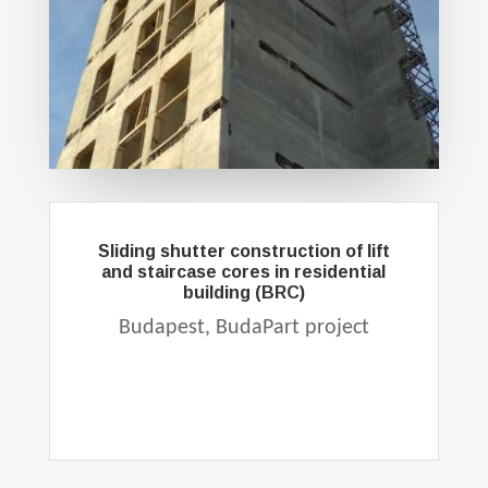
Sliding shutter construction of lift
and staircase cores in residential
building (BRC)
Budapest, BudaPart project