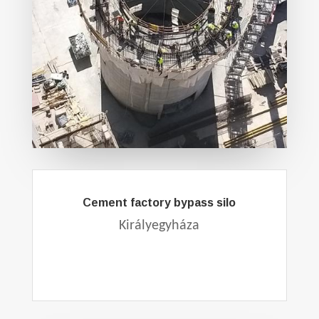
Cement factory bypass silo
Királyegyháza