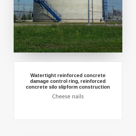
Watertight reinforced concrete
damage control ring, reinforced
concrete silo slipform construction
Cheese nails