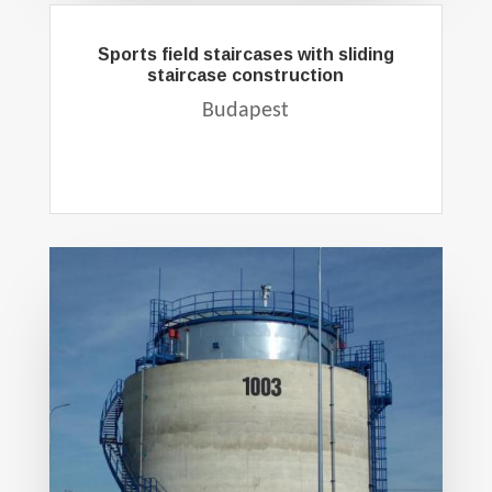
Sports field staircases with sliding
staircase construction
Budapest