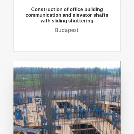
Construction of office building
communication and elevator shafts
with sliding shuttering
Budapest