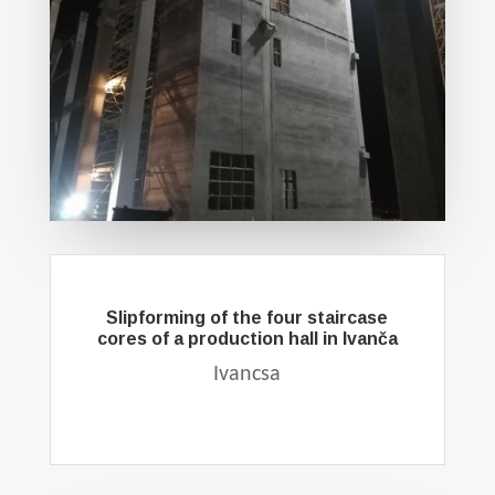
Slipforming of the four staircase
cores of a production hall in Ivanča
Ivancsa