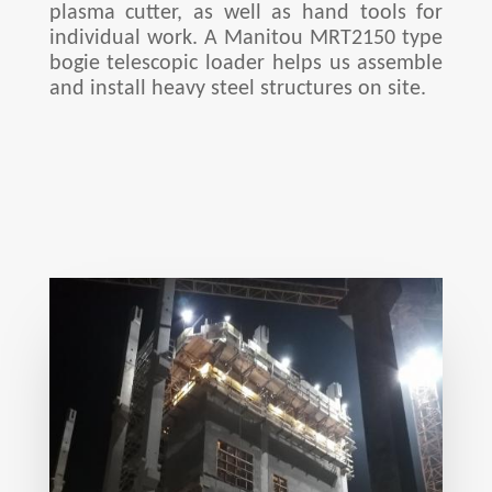
plasma cutter, as well as hand tools for
individual work. A Manitou MRT2150 type
bogie telescopic loader helps us assemble
and install heavy steel structures on site.