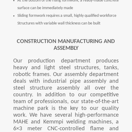
At the bottom of the rising formwork, a ready-made concrete
surface can be immediately made
Sliding formwork requires a small, highly qualified workforce
Structures with variable wall thickness can be built
CONSTRUCTION MANUFACTURING AND
ASSEMBLY
Our production department produces
heavy and light steel structures, tanks,
robotic frames. Our assembly department
deals with industrial pipe assembly and
steel structure assembly all over the
country. In addition to our competitive
team of professionals, our state-of-the-art
machine park is the key to our quality
work. We have several high-performance
MAHE and Kemmpi welding machines, a
6×3 meter CNC-controlled flame and