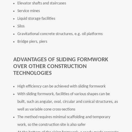
Elevator shafts and staircases
Service mines
Liquid storage facilities
Silos
Gravitational concrete structures, e.g. oil platforms
Bridge piers, piers
ADVANTAGES OF SLIDING FORMWORK
OVER OTHER CONSTRUCTION
TECHNOLOGIES
High efficiency can be achieved with sliding formwork
With sliding formwork, facilities of various shapes can be
built, such as angular, oval, circular and conical structures, as
well as variable cone cross-sections
The method requires minimal scaffolding and temporary
work, so the construction site is also safer