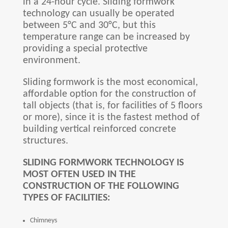
in a 24-hour cycle. Sliding formwork
technology can usually be operated
between 5°C and 30°C, but this
temperature range can be increased by
providing a special protective
environment.
Sliding formwork is the most economical,
affordable option for the construction of
tall objects (that is, for facilities of 5 floors
or more), since it is the fastest method of
building vertical reinforced concrete
structures.
SLIDING FORMWORK TECHNOLOGY IS
MOST OFTEN USED IN THE
CONSTRUCTION OF THE FOLLOWING
TYPES OF FACILITIES:
Chimneys