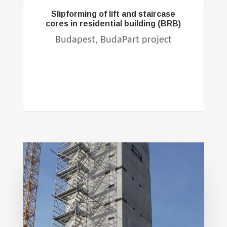
Slipforming of lift and staircase
cores in residential building (BRB)
Budapest, BudaPart project