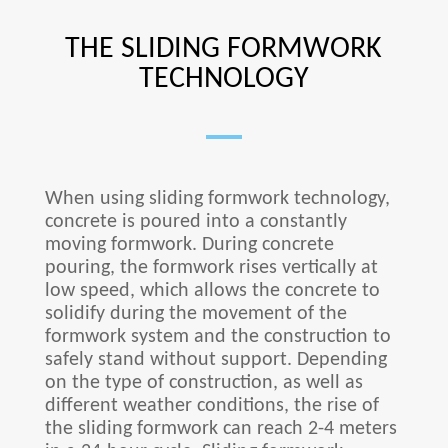
THE SLIDING FORMWORK
TECHNOLOGY
When using sliding formwork technology,
concrete is poured into a constantly
moving formwork. During concrete
pouring, the formwork rises vertically at
low speed, which allows the concrete to
solidify during the movement of the
formwork system and the construction to
safely stand without support. Depending
on the type of construction, as well as
different weather conditions, the rise of
the sliding formwork can reach 2-4 meters