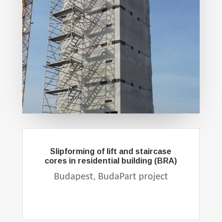
Slipforming of lift and staircase
cores in residential building (BRA)
Budapest, BudaPart project