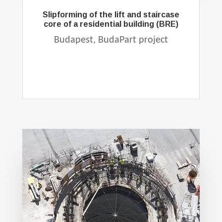
Slipforming of the lift and staircase
core of a residential building (BRE)
Budapest, BudaPart project