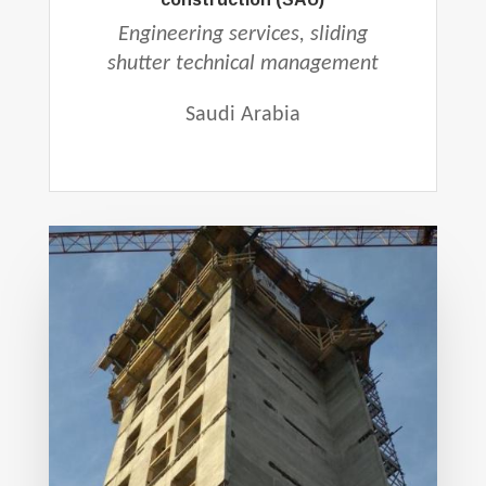
Engineering services, sliding
shutter technical management
Saudi Arabia