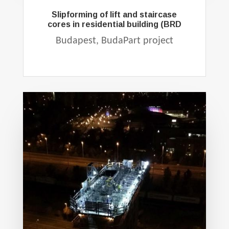
Slipforming of lift and staircase
cores in residential building (BRD
Budapest, BudaPart project