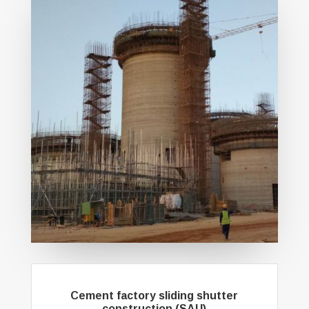
Cement factory sliding shutter
construction (SAU)