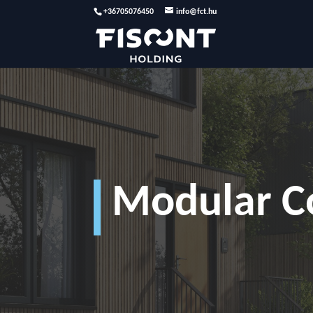
+36705076450
info@fct.hu
Modular C