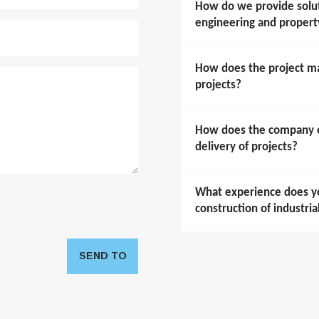
How do we provide soluti
engineering and prope
How does the project m
projects?
How does the company en
delivery of projects?
What experience does y
construction of industria
SEND TO