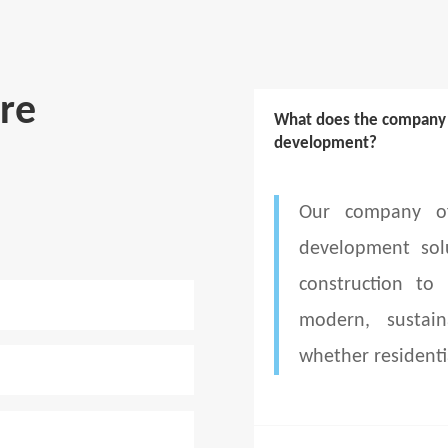
re
What does the company d
development?
Our company of
development sol
construction to
modern, sustain
whether residenti