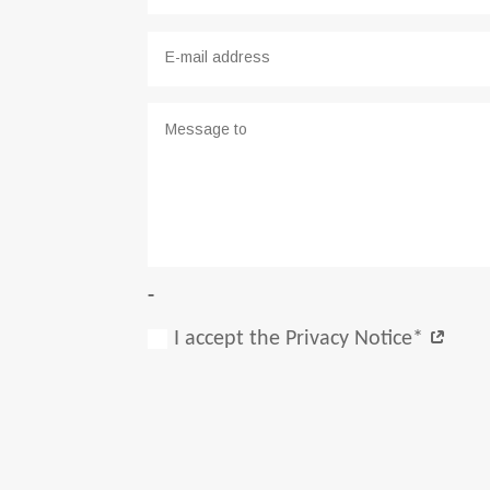
-
I accept the Privacy Notice*