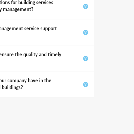
ons for building services
rty management?
anagement service support
sure the quality and timely
our company have in the
l buildings?