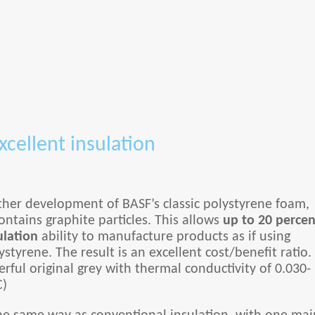
xcellent insulation
ther development of BASF’s classic polystyrene foam,
ntains graphite particles. This allows
up to 20 percen
ulation
ability to manufacture products as if using
styrene. The result is an excellent cost/benefit ratio.
rful original grey with thermal conductivity of 0.030-
C)