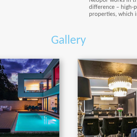
Neopor works in t
difference – high-p
properties, which i
Gallery