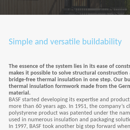
Simple and versatile buildability
The essence of the system lies in its ease of cons
makes it possible to solve structural construction
bridge-free thermal insulation in one step. Our bu
thermal insulation formwork made from the Ge
material.
BASF started developing its expertise and product
more than 60 years ago. In 1951, the company’s c
polystyrene product was patented under the name
used in numerous insulation and packaging soluti
In 1997, BASF took another big step forward when