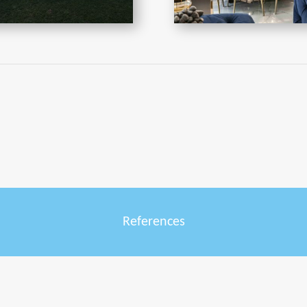
References