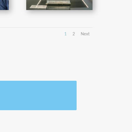
1
2
Next