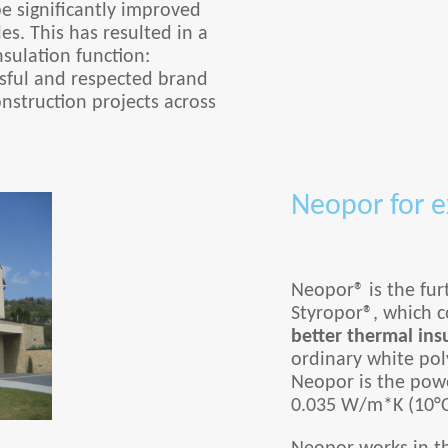
be significantly improved
es. This has resulted in a
sulation function:
sful and respected brand
nstruction projects across
Neopor for e
Neopor® is the fur
Styropor®, which co
better thermal ins
ordinary white poly
Neopor is the powe
0.035 W/m*K (10°