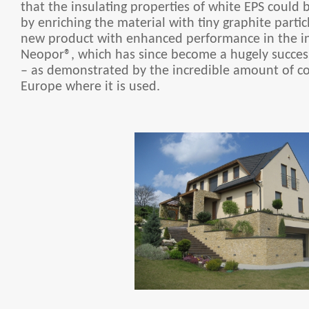
that the insulating properties of white EPS could 
by enriching the material with tiny graphite particl
new product with enhanced performance in the in
Neopor®, which has since become a hugely succes
– as demonstrated by the incredible amount of co
Europe where it is used.