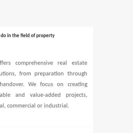
o in the field of property
fers comprehensive real estate
utions, from preparation through
 handover. We focus on creating
able and value-added projects,
al, commercial or industrial.