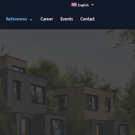
English
References
Career
Events
Contact