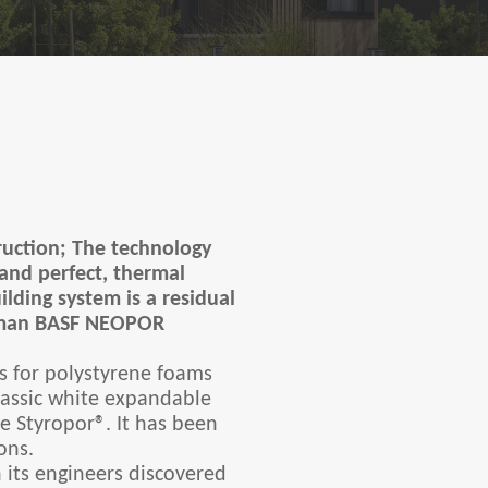
truction; The technology
 and perfect, thermal
ilding system is a residual
rman BASF NEOPOR
s for polystyrene foams
lassic white expandable
 Styropor®. It has been
ons.
 its engineers discovered