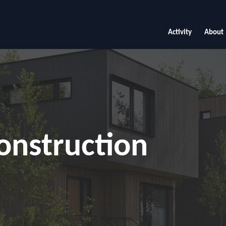
Activity
About
onstruction