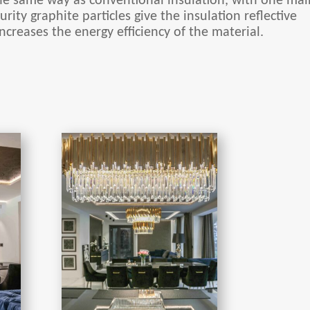
he same way as conventional insulation, with one mai
urity graphite particles give the insulation reflective
ncreases the energy efficiency of the material.