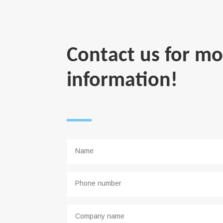
Contact us for mo
information!